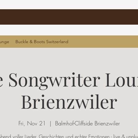
ounge
Buckle & Boots Switzerland
 Songwriter Lo
Brienzwiler
Fri, Nov 21
  |  
Balmhof-Cliffside Brienzwiler
Abend voller Lieder, Geschichten und echter Emotionen - live & unpl