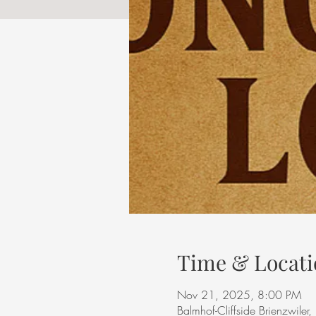
Time & Locati
Nov 21, 2025, 8:00 PM
Balmhof-Cliffside Brienzwiler