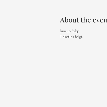
About the even
Line-up folgt. 
Ticketlink folgt. 