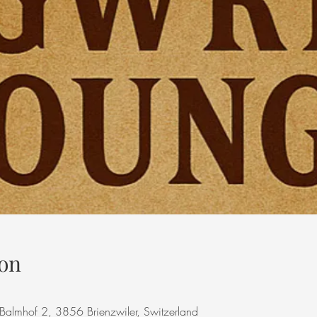
on
, Balmhof 2, 3856 Brienzwiler, Switzerland