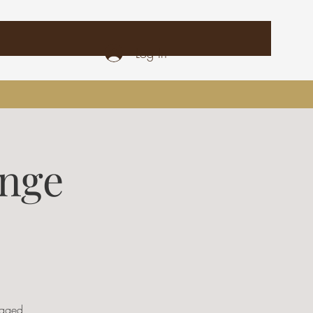
Log In
unge
ugged