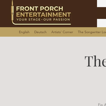
English
Deutsch
Artists' Corner
The Songwriter L
The
Ein 