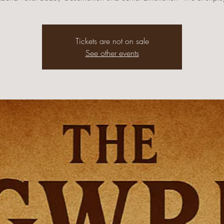
Tickets are not on sale
See other events