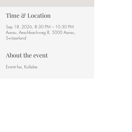
Time & Location
Sep 18, 2026, 8:30 PM – 10:30 PM
Aarau, Aeschbachweg 8, 5000 Aarau,
Switzerland
About the event
Eintritt frei, Kollekte
Share this event