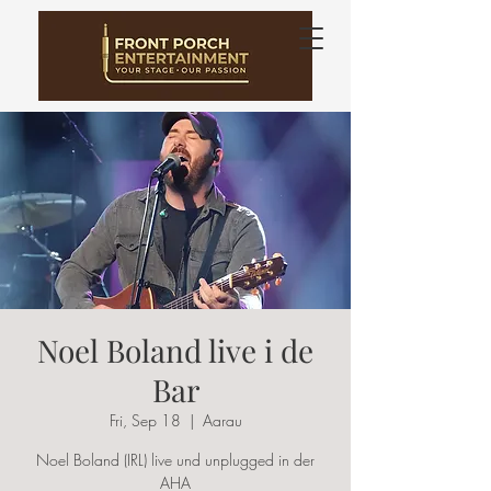
Noel Boland live i de
Bar
Fri, Sep 18
  |  
Aarau
Noel Boland (IRL) live und unplugged in der
AHA