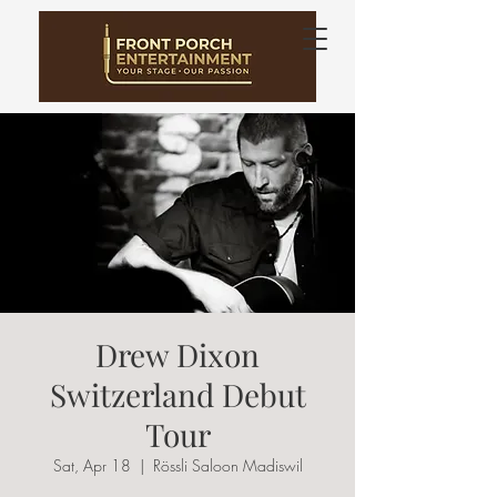
Drew Dixon
Switzerland Debut
Tour
Sat, Apr 18
  |  
Rössli Saloon Madiswil