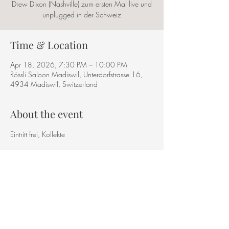
Drew Dixon (Nashville) zum ersten Mal live und
unplugged in der Schweiz
Time & Location
Apr 18, 2026, 7:30 PM – 10:00 PM
Rössli Saloon Madiswil, Unterdorfstrasse 16,
4934 Madiswil, Switzerland
About the event
Eintritt frei, Kollekte
Share this event